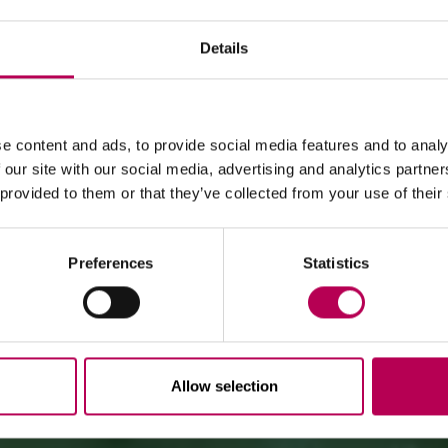
Details
July 24, 2026
MEZZOCORONA CABLE CAR CLOSED FOR MAINTENANCE
e content and ads, to provide social media features and to analy
WORKS
WHERE TO EAT
 our site with our social media, advertising and analytics partn
 provided to them or that they’ve collected from your use of their
The Mezzocorona cable car
is closed for refurbishment
works
on the system.
The Monte area can
only be reached on foot
via: SAT
500 trail, Strada delle Longhe route, or the Burrone
Giovanelli via ferrata.
Preferences
Statistics
Duration of works: at least 10 months
Allow selection