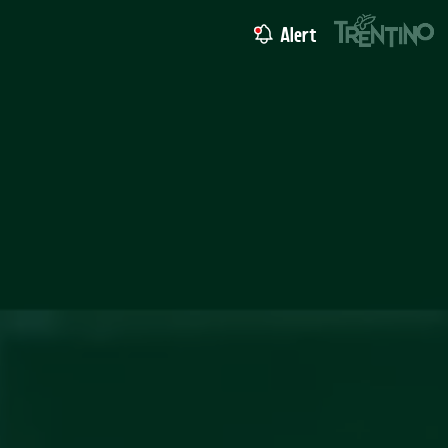
Alert