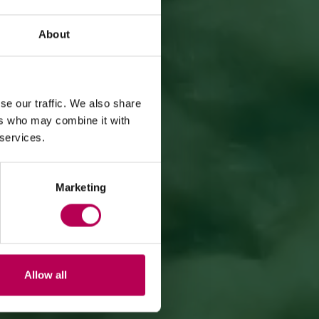
About
se our traffic. We also share
ers who may combine it with
 services.
Marketing
Allow all