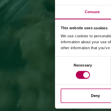
Consent
This website uses cookies
We use cookies to personalis
information about your use of
other information that you’ve
Consent
Necessary
Selection
Deny