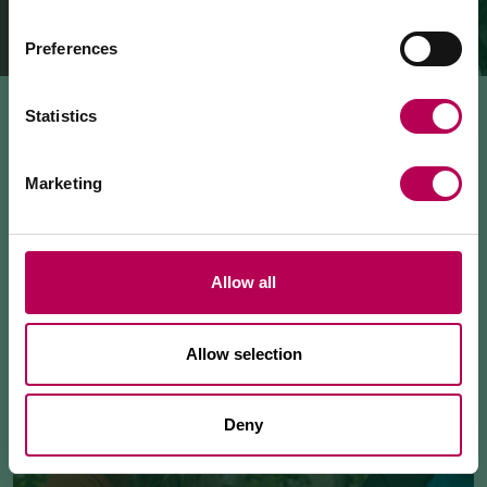
The Mezzocorona cable car
is closed for refurbishment
works
on the system.
The Monte area can
only be reached on foot
via: SAT
Preferences
500 trail, Strada delle Longhe route, or the Burrone
Giovanelli via ferrata.
Duration of works: at least 10 months
Statistics
Marketing
Allow all
Allow selection
Deny