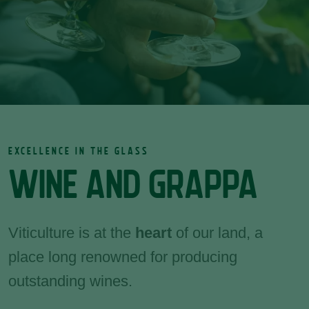
EXCELLENCE IN THE GLASS
WINE AND GRAPPA
Viticulture is at the
heart
of our land, a
place long renowned for producing
outstanding wines.