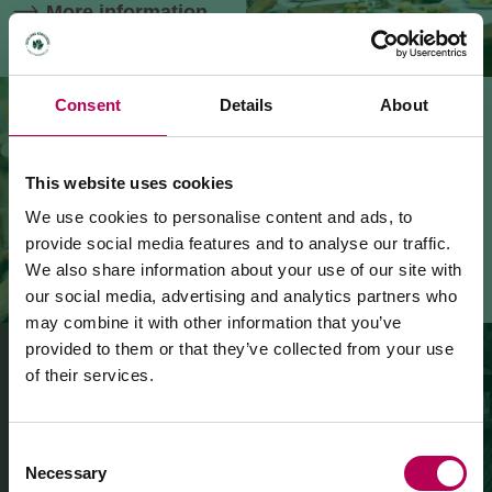
More information
Consent
Details
About
WINE EVENTS
All
the
events
dedicated
to
the
This website uses cookies
wines
and
grappas
of
the
region
We use cookies to personalise content and ads, to
provide social media features and to analyse our traffic.
More information
We also share information about your use of our site with
our social media, advertising and analytics partners who
may combine it with other information that you’ve
provided to them or that they’ve collected from your use
of their services.
July 24, 2026
WINE SHOPS
MEZZOCORONA CABLE CAR CLOSED FOR
Bringing home the flavours and
MAINTENANCE WORKS
Consent
memories of our land
Necessary
Selection
More information