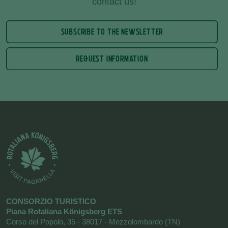
contact us!
SUBSCRIBE TO THE NEWSLETTER
REQUEST INFORMATION
CONSORZIO TURISTICO
Piana Rotaliana Königsberg ETS
Corso del Popolo, 35 - 38017 - Mezzolombardo (TN)