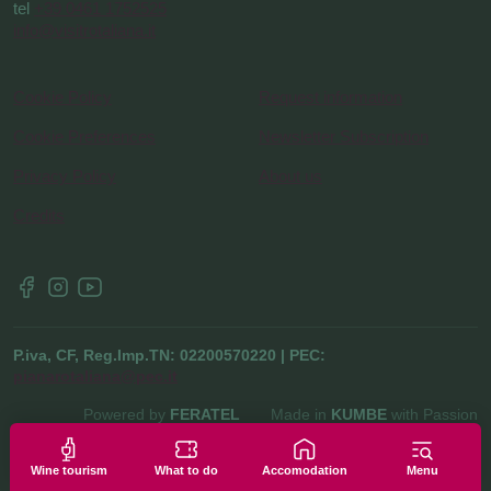
tel
+39 0461 1752525
info@visitrotaliana.it
Cookie Policy
Request information
Cookie Preferences
Newsletter Subscription
Privacy Policy
About us
Credits
P.iva, CF, Reg.Imp.TN: 02200570220 | PEC:
pianarotaliana@pec.it
Powered by
FERATEL
Made in
KUMBE
with Passion
Wine tourism
What to do
Accomodation
Menu