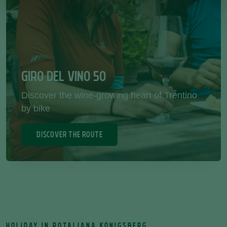
GIRO DEL VINO 50
Discover the wine-growing heart of Trentino
by bike
DISCOVER THE ROUTE
HOLIDAY IN ROTALIANA KÖNIGSBERG