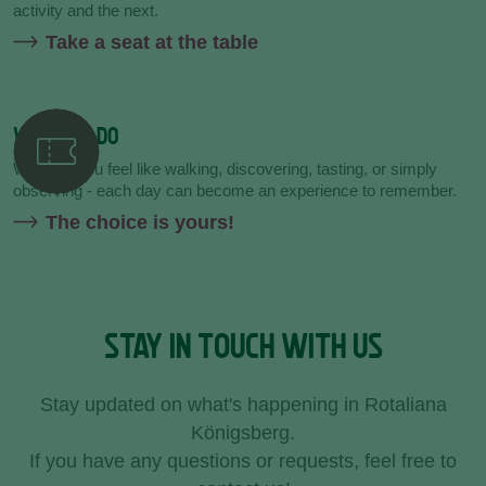
activity and the next.
Take a seat at the table
WHAT TO DO
Whether you feel like walking, discovering, tasting, or simply
observing - each day can become an experience to remember.
The choice is yours!
STAY IN TOUCH WITH US
Stay updated on what's happening in Rotaliana
Königsberg.
If you have any questions or requests, feel free to