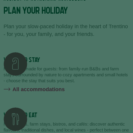
PLAN YOUR HOLIDAY
Plan your slow-paced holiday in the heart of Trentino
- for you, your family, and your friends.
WHERE TO STAY
Hospitality made for guests: from family-run B&Bs and farm
stays surrounded by nature to cozy apartments and small hotels
- choose the stay that suits you best.
All accommodations
WHERE TO EAT
Restaurants, farm stays, bistros, and cafés: discover authentic
flavours, traditional dishes, and local wines - perfect between one