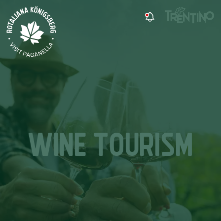
WINE TOURISM