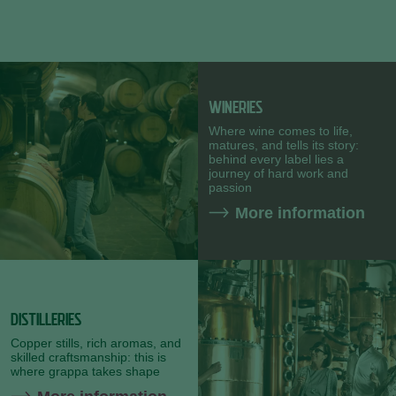
WINERIES
Where wine comes to life,
matures, and tells its story:
behind every label lies a
journey of hard work and
passion
More information
DISTILLERIES
Copper stills, rich aromas, and
skilled craftsmanship: this is
where grappa takes shape