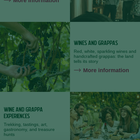
More information
WINES AND GRAPPAS
Red,
white, sparkling
wines
and
handcrafted
grappas:
the
land
tells
its
story
More information
WINE AND GRAPPA
EXPERIENCES
Trekking,
tastings,
art,
gastronomy,
and
treasure
hunts