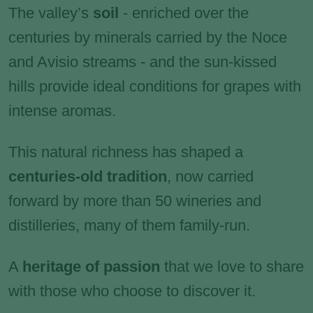
The valley’s
soil
-
enriched over the
centuries by minerals carried by the Noce
and Avisio streams - and the sun-kissed
hills provide ideal conditions for grapes with
intense aromas.
This natural richness has shaped a
centuries-old tradition
, now carried
forward by more than 50 wineries and
distilleries, many of them family-run.
A
heritage of passion
that we love to share
with those who choose to discover it.