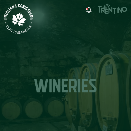
WINERIES