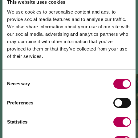
This website uses cookies
We use cookies to personalise content and ads, to
provide social media features and to analyse our traffic.
We also share information about your use of our site with
our social media, advertising and analytics partners who
may combine it with other information that you’ve
YOU MIGHT ALSO LIKE
provided to them or that they’ve collected from your use
of their services.
July 24, 2026
MEZZOCORONA CABLE CAR CLOSED FOR
MAINTENANCE WORKS
Consent
Necessary
Selection
The Mezzocorona cable car
is closed for refurbishment
works
on the system.
The Monte area can
only be reached on foot
via: SAT
Preferences
500 trail, Strada delle Longhe route, or the Burrone
Giovanelli via ferrata.
Duration of works: at least 10 months
Statistics