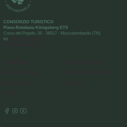
CONSORZIO TURISTICO
Piana Rotaliana Königsberg ETS
Corso del Popolo, 35 - 38017 - Mezzolombardo (TN)
tel
+39 0461 1752525
info@visitrotaliana.it
Cookie Policy
Request information
Cookie Preferences
Newsletter Subscription
Privacy Policy
About us
Credits