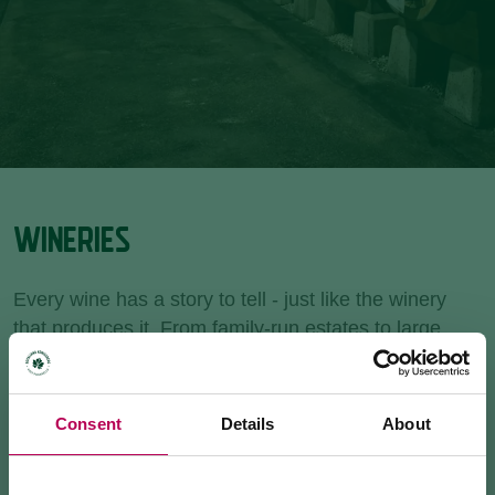
WINERIES
Every wine has a story to tell - just like the winery
that produces it. From family-run estates to large
cooperatives, Rotaliana Königsberg is home to the
highest concentration of wineries in Trentino. Book a
guided tour, enjoy a tasting, or stop by for a bottle to
Consent
Details
About
take home.