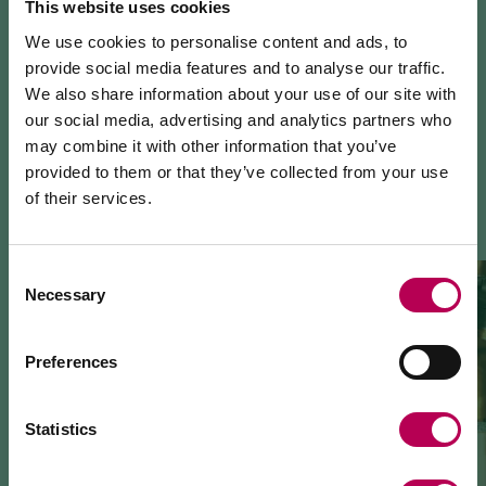
This website uses cookies
We use cookies to personalise content and ads, to
provide social media features and to analyse our traffic.
We also share information about your use of our site with
our social media, advertising and analytics partners who
may combine it with other information that you’ve
YOU MIGHT ALSO LIKE
provided to them or that they’ve collected from your use
of their services.
July 24, 2026
MEZZOCORONA CABLE CAR CLOSED FOR
MAINTENANCE WORKS
Consent
Necessary
Selection
The Mezzocorona cable car
is closed for refurbishment
works
on the system.
The Monte area can
only be reached on foot
via: SAT
Preferences
500 trail, Strada delle Longhe route, or the Burrone
Giovanelli via ferrata.
Duration of works: at least 10 months
Statistics