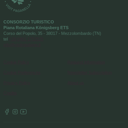
CONSORZIO TURISTICO
Piana Rotaliana Königsberg ETS
Corso del Popolo, 35 - 38017 - Mezzolombardo (TN)
tel
+39 0461 1752525
info@visitrotaliana.it
Cookie Policy
Request information
Cookie Preferences
Newsletter Subscription
Privacy Policy
About us
Credits