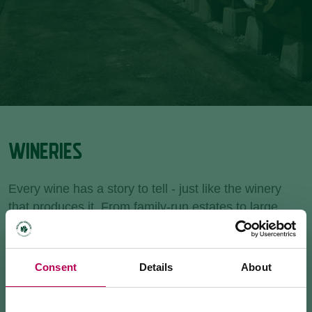
WINERIES
Every wine has a story to tell - just like the winery
that produces it. From family-run estates to large
cooperatives, Rotaliana Königsberg is home to the
highest concentration of wineries in Trentino. Book a
guided tour, enjoy a tasting, or stop by for a bottle to
Consent
Details
About
take home.