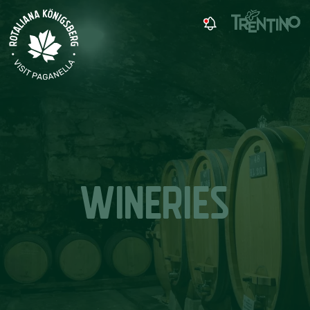
WINERIES