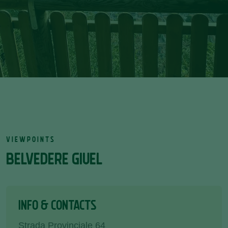
VIEWPOINTS
BELVEDERE GIUEL
INFO & CONTACTS
Strada Provinciale 64