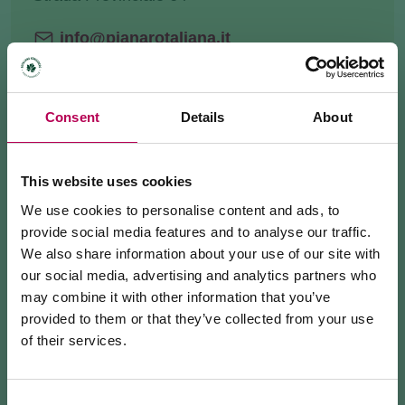
info@pianarotaliana.it
+3904611752525
Website
Consent
Details
About
HOW TO GET THERE
This website uses cookies
REQUEST INFORMATION
We use cookies to personalise content and ads, to
provide social media features and to analyse our traffic.
We also share information about your use of our site with
our social media, advertising and analytics partners who
may combine it with other information that you’ve
Discover this scenic spot
hidden
in the woods, along
provided to them or that they’ve collected from your use
the road that leads from Mezzolombardo to Fai della
of their services.
Paganella (SP64).
July 24, 2026
MEZZOCORONA CABLE CAR CLOSED FOR
From here you can admire the expanse
MAINTENANCE WORKS
Consent