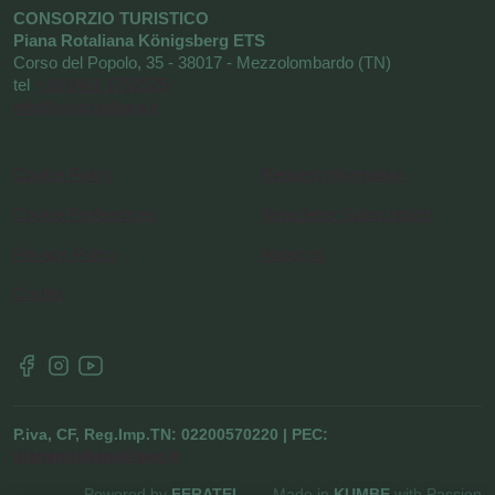
CONSORZIO TURISTICO
Piana Rotaliana Königsberg ETS
Corso del Popolo, 35 - 38017 - Mezzolombardo (TN)
tel
+39 0461 1752525
info@visitrotaliana.it
Cookie Policy
Request information
Cookie Preferences
Newsletter Subscription
Privacy Policy
About us
Credits
P.iva, CF, Reg.Imp.TN: 02200570220 | PEC:
pianarotaliana@pec.it
Powered by
FERATEL
Made in
KUMBE
with Passion