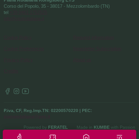
Corso del Popolo, 35 - 38017 - Mezzolombardo (TN)
tel
+39 0461 1752525
info@visitrotaliana.it
Cookie Policy
Request information
Cookie Preferences
Newsletter Subscription
Privacy Policy
About us
Credits
P.iva, CF, Reg.Imp.TN: 02200570220 | PEC:
pianarotaliana@pec.it
Powered by
FERATEL
Made in
KUMBE
with Passion