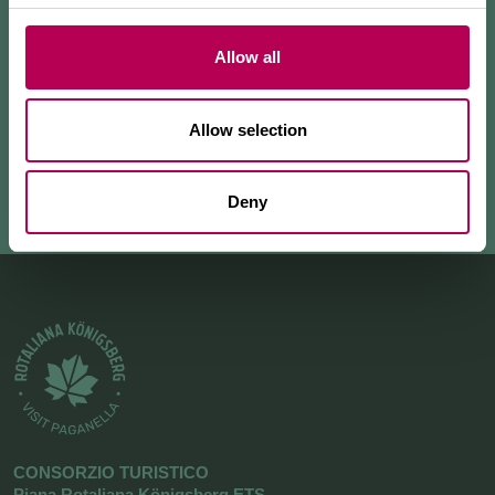
skyrunning enthusiasts, thanks to its constant slope
and breathtak
...
Allow all
+ READ MORE
Allow selection
Deny
CONSORZIO TURISTICO
Piana Rotaliana Königsberg ETS