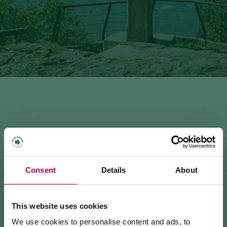
MEZZOCORONA - MONTE (SAT 500)
Consent
Details
About
2.92 km · 1:45 h · 672 m
This website uses cookies
INFO & CONTACTS
We use cookies to personalise content and ads, to