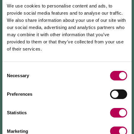
INFO & CONTACTS
We use cookies to personalise content and ads, to
MEZZOLOMBARDO
provide social media features and to analyse our traffic.
We also share information about your use of our site with
our social media, advertising and analytics partners who
HOW TO GET THERE
may combine it with other information that you’ve
provided to them or that they’ve collected from your use
REQUEST INFORMATION
of their services.
July 24, 2026
MEZZOCORONA CABLE CAR CLOSED FOR
MAINTENANCE WORKS
Consent
Necessary
Selection
Explore the hidden beauty of the forests of the
The Mezzocorona cable car
is closed for refurbishment
works
on the system.
Rotaliana Königsberg with the Giro del Giuel (SAT
The Monte area can
only be reached on foot
via: SAT
Preferences
602C), an alpine trail winding between
500 trail, Strada delle Longhe route, or the Burrone
Giovanelli via ferrata.
Mezzolombardo and the evocative Val del Ri: among
Duration of works: at least 10 months
resin scents, panoramic views, and the silent breath
Statistics
of nature.
The trail crosses conifer forests and offers panoramic
Marketing