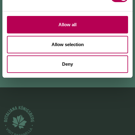
views of the Rotaliana Königsberg and the
surrounding mountains. The highlight of the hike is
Belvedere Giuel, from which you can admire a
spectacular view of the valley and the vineyards that
Allow all
c
...
Allow selection
+ READ MORE
Deny