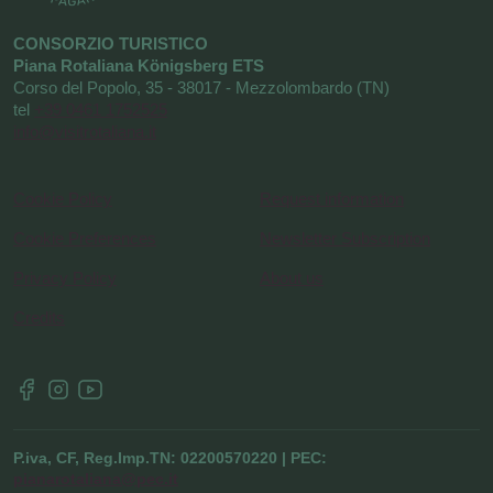
CONSORZIO TURISTICO
Piana Rotaliana Königsberg ETS
Corso del Popolo, 35 - 38017 - Mezzolombardo (TN)
tel
+39 0461 1752525
info@visitrotaliana.it
Cookie Policy
Request information
Cookie Preferences
Newsletter Subscription
Privacy Policy
About us
Credits
P.iva, CF, Reg.Imp.TN: 02200570220 | PEC:
pianarotaliana@pec.it