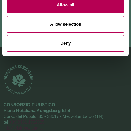
Allow all
+ READ MORE
Allow selection
Deny
CONSORZIO TURISTICO
Piana Rotaliana Königsberg ETS
Corso del Popolo, 35 - 38017 - Mezzolombardo (TN)
tel
+39 0461 1752525
info@visitrotaliana.it