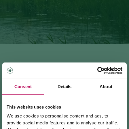
ROVERÉ DELLA LUNA - FAVOGNA (VAL
Consent
Details
About
DE L'INFERNO; SAT 507-502B-*)
4.09 km · 2:15 h · 660 m
This website uses cookies
We use cookies to personalise content and ads, to
provide social media features and to analyse our traffic.