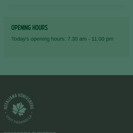
OPENING HOURS
Today's opening hours: 7.30 am - 11.00 pm