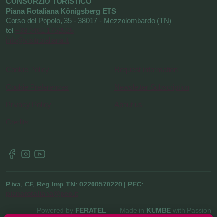
CONSORZIO TURISTICO
Piana Rotaliana Königsberg ETS
Corso del Popolo, 35 - 38017 - Mezzolombardo (TN)
tel
+39 0461 1752525
info@visitrotaliana.it
Cookie Policy
Request information
Cookie Preferences
Newsletter Subscription
Privacy Policy
About us
Credits
P.iva, CF, Reg.Imp.TN: 02200570220 | PEC:
pianarotaliana@pec.it
Powered by
FERATEL
Made in
KUMBE
with Passion