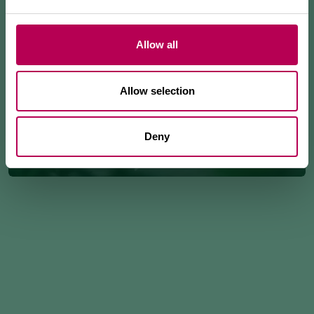
Allow all
Allow selection
Deny