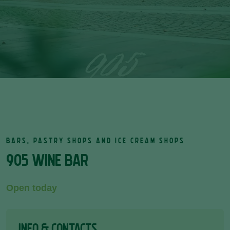
BARS, PASTRY SHOPS AND ICE CREAM SHOPS
905 WINE BAR
Open today
INFO & CONTACTS