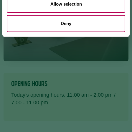
Allow selection
Deny
OPENING HOURS
Today's opening hours: 11.00 am - 2.00 pm /
7.00 - 11.00 pm