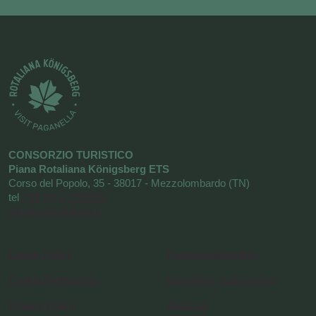
CONSORZIO TURISTICO
Piana Rotaliana Königsberg ETS
Corso del Popolo, 35 - 38017 - Mezzolombardo (TN)
tel
+39 0461 1752525
info@visitrotaliana.it
Cookie Policy
Request information
Cookie Preferences
Newsletter Subscription
Privacy Policy
About us