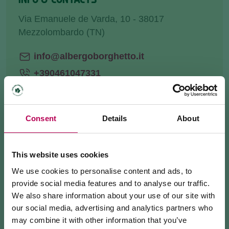
Via Emanuele de Varda, 10 - 38017
Mezzolombardo (TN)
info@albergoborghetto.it
+390461047331
Website
Consent
Details
About
HOW TO GET THERE
This website uses cookies
We use cookies to personalise content and ads, to
REQUEST INFORMATION
provide social media features and to analyse our traffic.
We also share information about your use of our site with
our social media, advertising and analytics partners who
may combine it with other information that you’ve