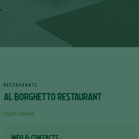
RESTAURANTS
AL BORGHETTO RESTAURANT
Open today
INFO & CONTACTS