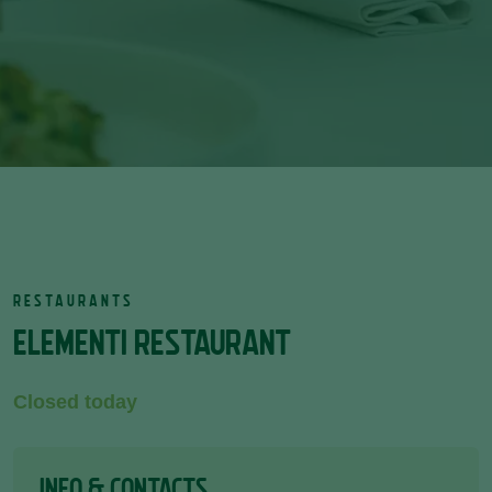
RESTAURANTS
ELEMENTI RESTAURANT
Closed today
INFO & CONTACTS