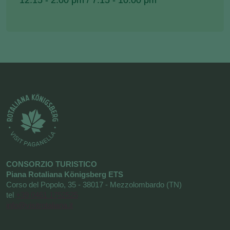
12.15 - 2.00 pm / 7.15 - 10.00 pm
CONSORZIO TURISTICO
Piana Rotaliana Königsberg ETS
Corso del Popolo, 35 - 38017 - Mezzolombardo (TN)
tel
+39 0461 1752525
info@visitrotaliana.it