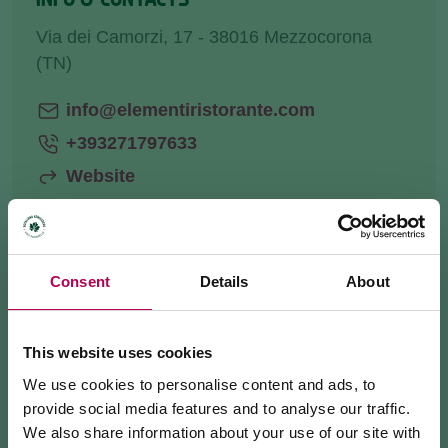
Via dei Camorzi, 17 - 38016 Mezzocorona
(TN)
info@elementiristorante.com
+393271797633
Website
Consent
Details
About
HOW TO GET THERE
REQUEST INFORMATION
This website uses cookies
We use cookies to personalise content and ads, to
provide social media features and to analyse our traffic.
We also share information about your use of our site with