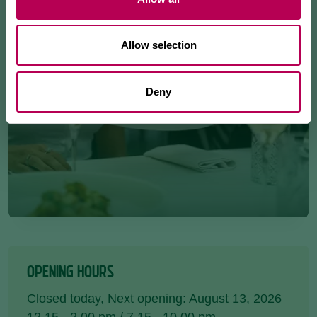
Allow selection
Deny
OPENING HOURS
Closed today
, Next opening: August 13, 2026