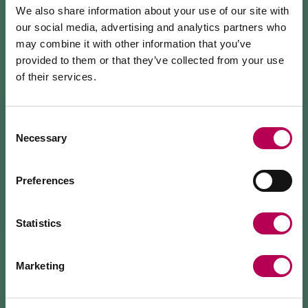
lunches
,
romantic dinners
and occasions
We also share information about your use of our site with
with
large groups
.
our social media, advertising and analytics partners who
may combine it with other information that you’ve
We offer an
extensive menu
with meat and fish
provided to them or that they’ve collected from your use
dishes and
pizzas
with multigrain flour and lactose-
of their services.
July 24, 2026
free mozzarella.
MEZZOCORONA CABLE CAR CLOSED FOR
MAINTENANCE WORKS
Consent
If you like an intimate and typically Alpine setting,
Necessary
Selection
then we recommend our
underground Caneva
,
The Mezzocorona cable car
is closed for refurbishment
where we often organise evenings with live music.
works
on the system.
The Monte area can
only be reached on foot
via: SAT
Preferences
500 trail, Strada delle Longhe route, or the Burrone
Giovanelli via ferrata.
Duration of works: at least 10 months
Statistics
Marketing