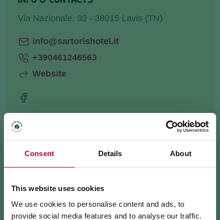
Via Nazionale, 33 - 38015 Lavis (TN)
info@sartorishotel.it
+390461246563
Website
HOW TO GET THERE
Consent
Details
About
REQUEST INFORMATION
This website uses cookies
We use cookies to personalise content and ads, to
Our restaurant is suitable for
business
provide social media features and to analyse our traffic.