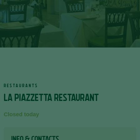
RESTAURANTS
LA PIAZZETTA RESTAURANT
Closed today
INFO & CONTACTS