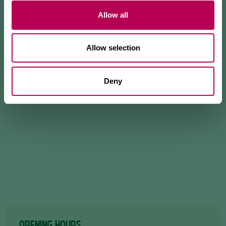
Allow all
Allow selection
Deny
OPENING HOURS