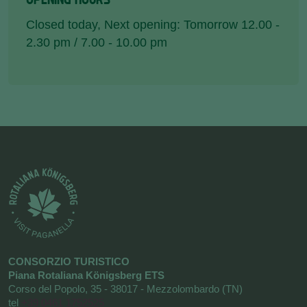
Closed today
, Next opening: Tomorrow 12.00 -
2.30 pm / 7.00 - 10.00 pm
CONSORZIO TURISTICO
Piana Rotaliana Königsberg ETS
Corso del Popolo, 35 - 38017 - Mezzolombardo (TN)
tel
+39 0461 1752525