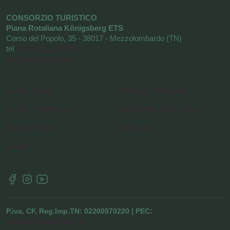
CONSORZIO TURISTICO
Piana Rotaliana Königsberg ETS
Corso del Popolo, 35 - 38017 - Mezzolombardo (TN)
tel
+39 0461 1752525
info@visitrotaliana.it
Cookie Policy
Request information
Cookie Preferences
Newsletter Subscription
Privacy Policy
About us
Credits
P.iva, CF, Reg.Imp.TN: 02200570220 | PEC:
pianarotaliana@pec.it