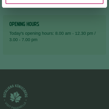
OPENING HOURS
Today's opening hours: 8.00 am - 12.30 pm /
3.00 - 7.00 pm