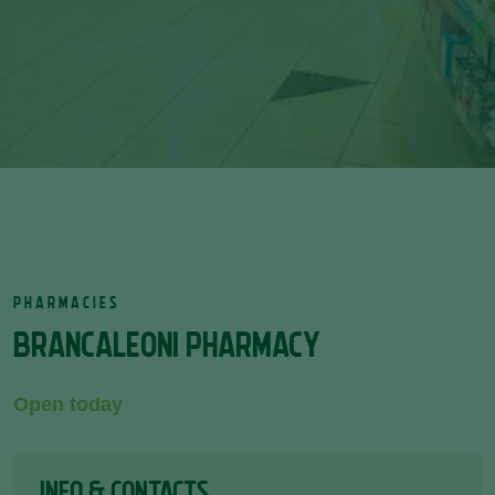
PHARMACIES
BRANCALEONI PHARMACY
Open today
INFO & CONTACTS