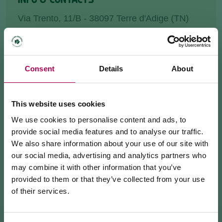
Via Trento, 11/B - 38097 Terre d'Adige (TN)
farmacia.brancaleoni@inwind.it
+390461245464
Consent
Details
About
HOW TO GET THERE
This website uses cookies
REQUEST INFORMATION
We use cookies to personalise content and ads, to
provide social media features and to analyse our traffic.
We also share information about your use of our site with
our social media, advertising and analytics partners who
may combine it with other information that you’ve
We are located in Zambana, where we have been
provided to them or that they’ve collected from your use
serving the community for over 20 years.
of their services.
July 24, 2026
We offer a wide range of
pharmaceuticals
,
MEZZOCORONA CABLE CAR CLOSED FOR
parapharmaceuticals
and services dedicated to