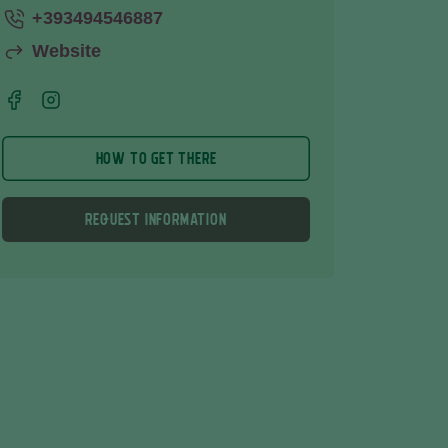
+393494546887
Website
HOW TO GET THERE
REQUEST INFORMATION