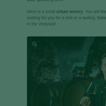
Mine is a small
urban winery
. You will fi
waiting for you for a visit or a tasting. Be
in the vineyard!