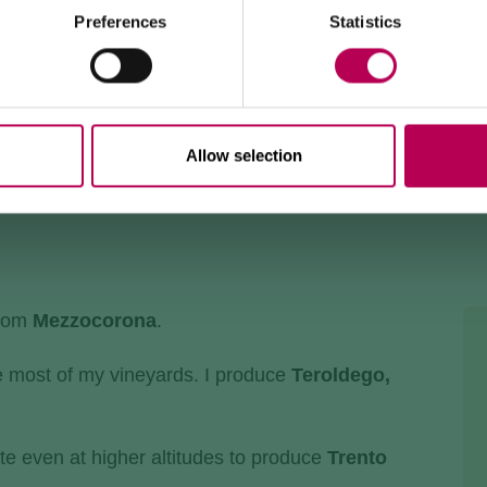
500 trail, Strada delle Longhe route, or the Burrone
Giovanelli via ferrata.
Preferences
Statistics
Duration of works: at least 10 months
Allow selection
from
Mezzocorona
.
e most of my vineyards. I produce
Teroldego,
te even at higher altitudes to produce
Trento