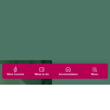
Wine tourism
What to do
Accomodation
Menu
PAID EXPERIENC
EXPERIENCE