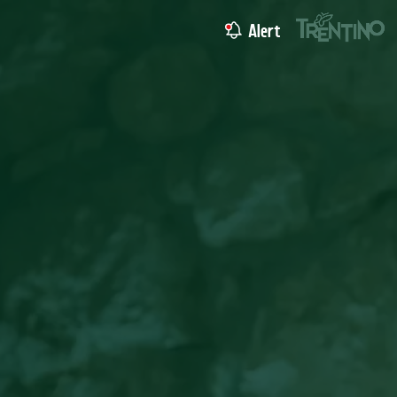
Alert