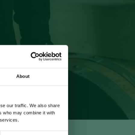
About
se our traffic. We also share
ers who may combine it with
 services.