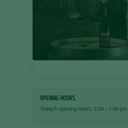
OPENING HOURS
Today's opening hours: 2.00 - 7.00 pm