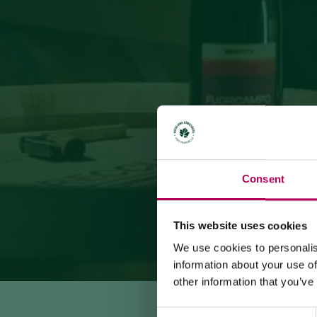
Consent
This website uses cookies
We use cookies to personalis
information about your use of
other information that you’ve
Consent