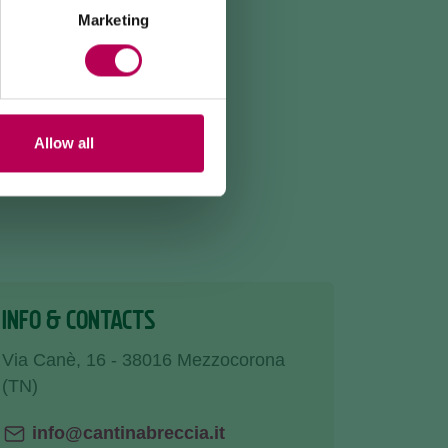
Marketing
Allow all
INFO & CONTACTS
Via Canè, 16 - 38016 Mezzocorona
(TN)
info@cantinabreccia.it