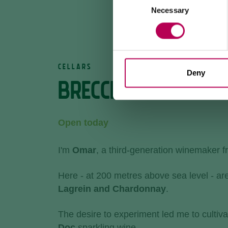
Necessary
Selection
CELLARS
Deny
BRECCIA WINERY
Open today
I'm
Omar
, a third-generation winemaker 
Here - at 200 metres above sea level - ar
Lagrein and Chardonnay
.
The desire to experiment led me to cultiva
Doc
sparkling wine.