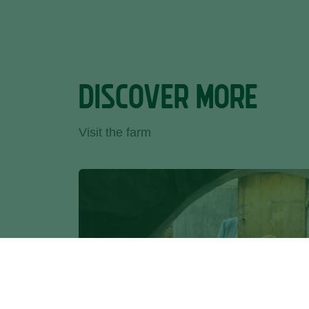
DISCOVER MORE
Visit the farm