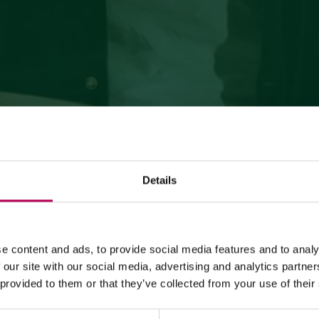
Details
July 24, 2026
MEZZOCORONA CABLE CAR CLOSED FOR MAINTENANCE
e content and ads, to provide social media features and to analy
WORKS
 our site with our social media, advertising and analytics partn
 provided to them or that they’ve collected from your use of their
The Mezzocorona cable car
is closed for refurbishment
works
on the system.
The Monte area can
only be reached on foot
via: SAT