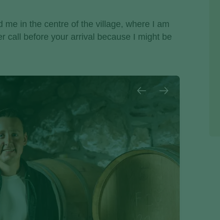
nd me in the centre of the village, where I am
tter call before your arrival because I might be