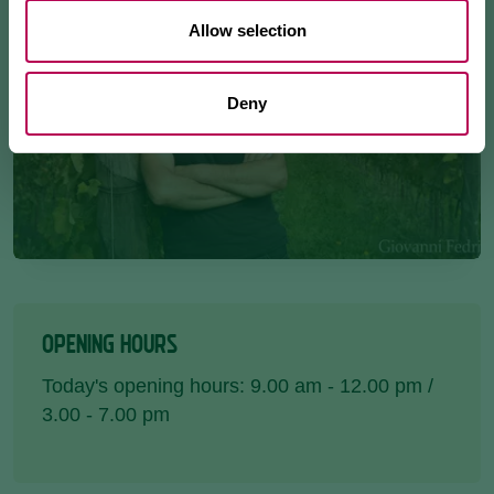
Allow selection
Deny
OPENING HOURS
Today's opening hours: 9.00 am - 12.00 pm /
3.00 - 7.00 pm