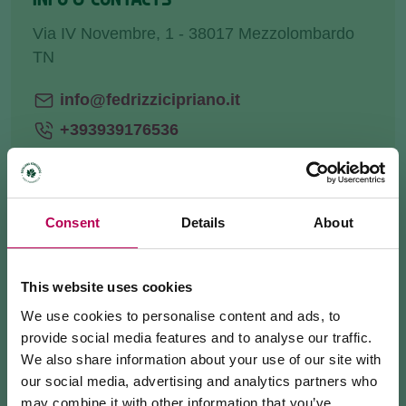
Via IV Novembre, 1 - 38017 Mezzolombardo
TN
info@fedrizzicipriano.it
+393939176536
Website
Consent
Details
About
HOW TO GET THERE
This website uses cookies
REQUEST INFORMATION
We use cookies to personalise content and ads, to
provide social media features and to analyse our traffic.
We also share information about your use of our site with
our social media, advertising and analytics partners who
may combine it with other information that you’ve