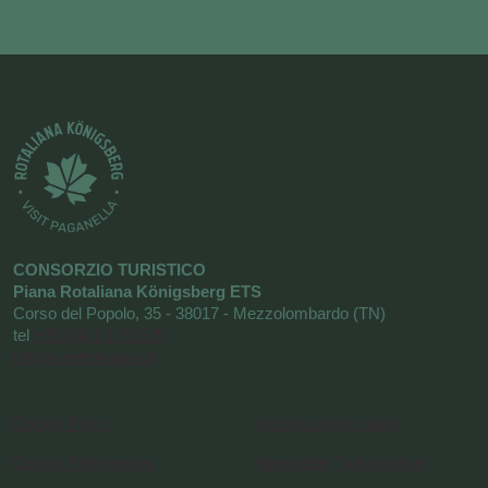
CONSORZIO TURISTICO
Piana Rotaliana Königsberg ETS
Corso del Popolo, 35 - 38017 - Mezzolombardo (TN)
tel
+39 0461 1752525
info@visitrotaliana.it
Cookie Policy
Request information
Cookie Preferences
Newsletter Subscription