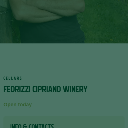
CELLARS
FEDRIZZI CIPRIANO WINERY
Open today
INFO & CONTACTS