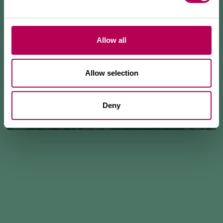
Allow all
Allow selection
Deny