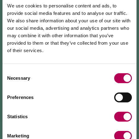
We use cookies to personalise content and ads, to
We started from geraniums, vegetable seedlings,
provide social media features and to analyse our traffic.
cyclamen and chrysanthemums, up to our
We also share information about your use of our site with
beloved
Phalaenopsis
Orchids
, which today we are
our social media, advertising and analytics partners who
the only ones to produce in Trentino.
may combine it with other information that you’ve
provided to them or that they’ve collected from your use
Over the years we have expanded the greenhouses,
of their services.
July 24, 2026
adopting
sustainable
solutions and giving more and
MEZZOCORONA CABLE CAR CLOSED FOR
more space to creativity with decorations and floral
MAINTENANCE WORKS
Consent
arrangements.
Necessary
Selection
The Mezzocorona cable car
is closed for refurbishment
We organise
guided tours
of the botanical orchid
works
on the system.
The Monte area can
only be reached on foot
via: SAT
greenhouse (by appointment) and various initiatives
Preferences
500 trail, Strada delle Longhe route, or the Burrone
to share our daily work with you.
Giovanelli via ferrata.
Duration of works: at least 10 months
Statistics
Marketing