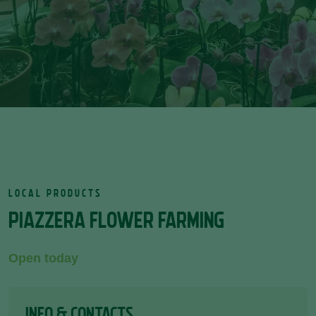
LOCAL PRODUCTS
PIAZZERA FLOWER FARMING
Open today
INFO & CONTACTS