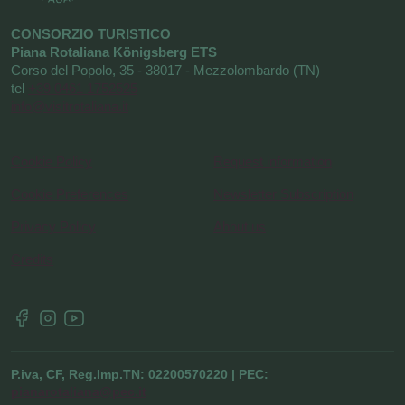
CONSORZIO TURISTICO
Piana Rotaliana Königsberg ETS
Corso del Popolo, 35 - 38017 - Mezzolombardo (TN)
tel
+39 0461 1752525
info@visitrotaliana.it
Cookie Policy
Request information
Cookie Preferences
Newsletter Subscription
Privacy Policy
About us
Credits
P.iva, CF, Reg.Imp.TN: 02200570220 | PEC:
pianarotaliana@pec.it