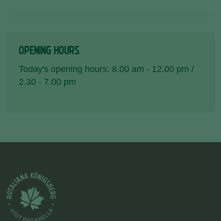
OPENING HOURS
Today's opening hours: 8.00 am - 12.00 pm /
2.30 - 7.00 pm