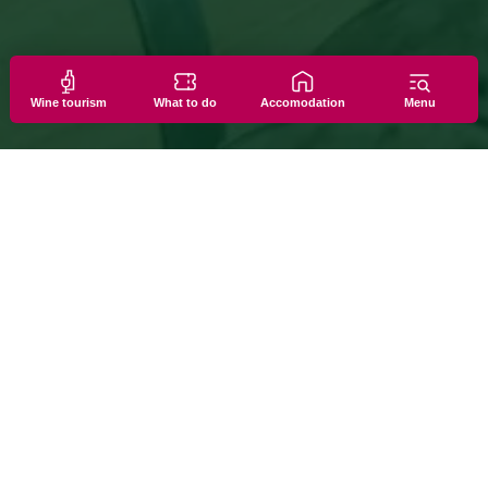
Wine tourism
What to do
Accomodation
Menu
PERIENCES
 they’re discovered up close: among barrels, stills, famil