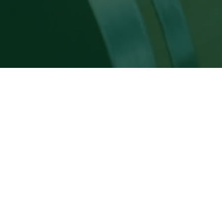
WINE & GRAPPA EX
Here, wine and grappa aren’t just tasted –
land.