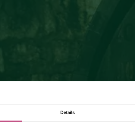
Details
July 24, 2026