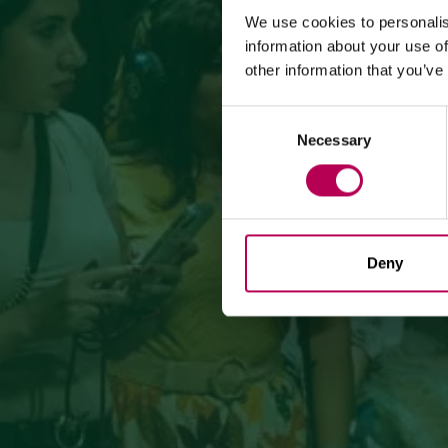
We use cookies to personalis
information about your use of
other information that you’ve
Consent
Necessary
Selection
Deny