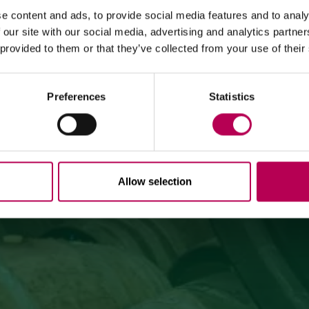
MEZZOCORONA CABLE CAR CLOSED FOR MAINTENANCE
WINE & GRAPPA
e content and ads, to provide social media features and to analy
WORKS
 our site with our social media, advertising and analytics partn
EXPERIENCES
 provided to them or that they’ve collected from your use of their
The Mezzocorona cable car
is closed for refurbishment
works
on the system.
The Monte area can
only be reached on foot
via: SAT
500 trail, Strada delle Longhe route, or the Burrone
Giovanelli via ferrata.
Preferences
Statistics
Duration of works: at least 10 months
Allow selection