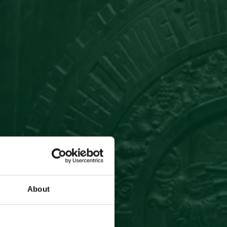
About