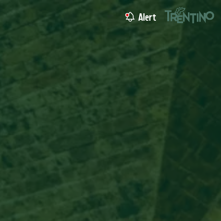
Alert