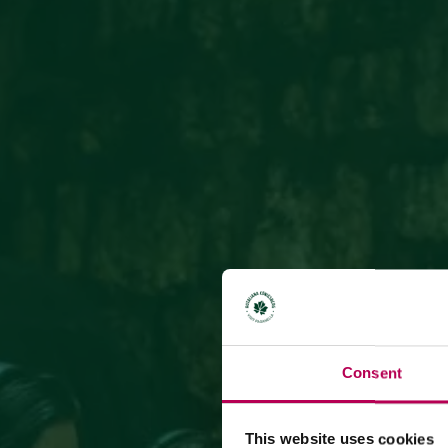
Consent
This website uses cookies