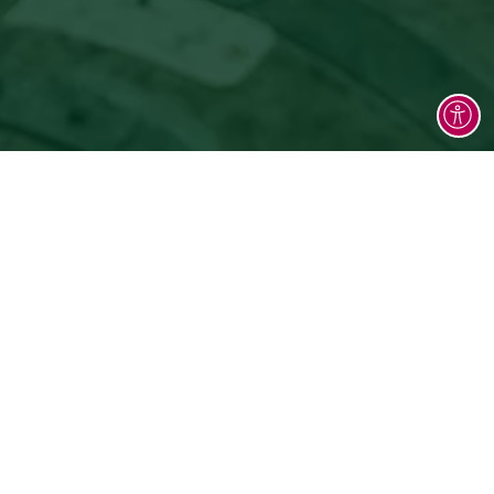
y stories, and aromas that speak of our