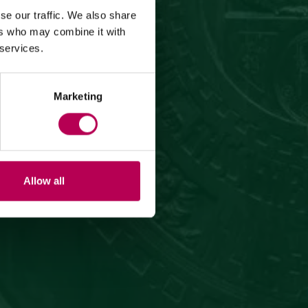
se our traffic. We also share
ers who may combine it with
 services.
Marketing
Allow all