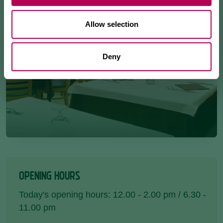
Allow selection
Deny
OPENING HOURS
Today's opening hours: 12.00 - 2.00 pm / 6.30 -
11.00 pm