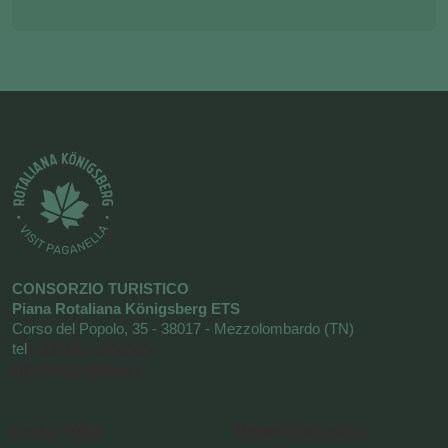
CONSORZIO TURISTICO
Piana Rotaliana Königsberg ETS
Corso del Popolo, 35 - 38017 - Mezzolombardo (TN)
tel
+39 0461 1752525
info@visitrotaliana.it
Cookie Policy
Request information