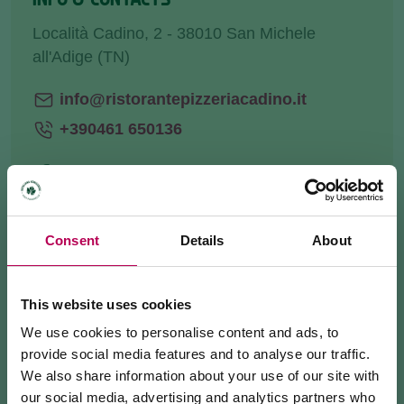
Località Cadino, 2 - 38010 San Michele
all'Adige (TN)
info@ristorantepizzeriacadino.it
+390461 650136
HOW TO GET THERE
Consent
Details
About
REQUEST INFORMATION
This website uses cookies
We use cookies to personalise content and ads, to
provide social media features and to analyse our traffic.
We also share information about your use of our site with
We are in Cadino, at the foot of the
Ferrata Rio
our social media, advertising and analytics partners who
Secco
start.