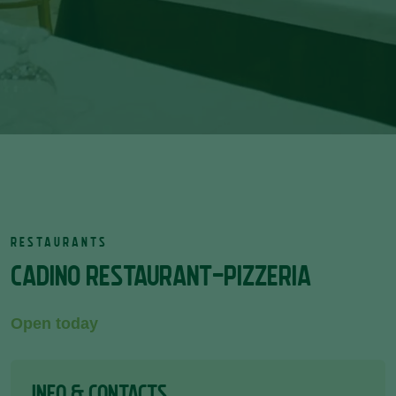
RESTAURANTS
CADINO RESTAURANT-PIZZERIA
Open today
INFO & CONTACTS