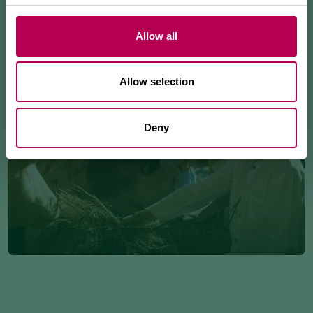
Allow all
Allow selection
Deny