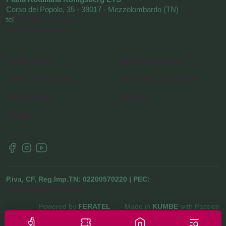
Corso del Popolo, 35 - 38017 - Mezzolombardo (TN)
tel
+39 0461 1752525
info@visitrotaliana.it
Cookie Policy
Request information
Cookie Preferences
Newsletter Subscription
Privacy Policy
About us
Credits
P.iva, CF, Reg.Imp.TN: 02200570220 | PEC:
pianarotaliana@pec.it
Powered by
FERATEL
Made in
KUMBE
with Passion