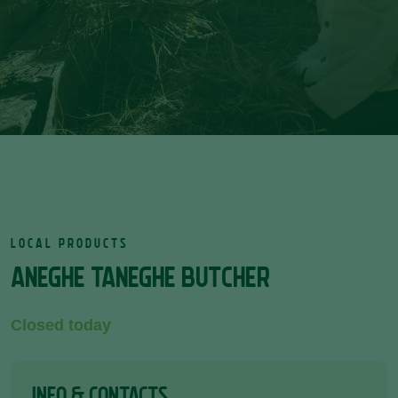
LOCAL PRODUCTS
ANEGHE TANEGHE BUTCHER
Closed today
INFO & CONTACTS