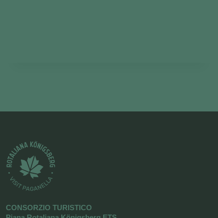
CONSORZIO TURISTICO
Piana Rotaliana Königsberg ETS