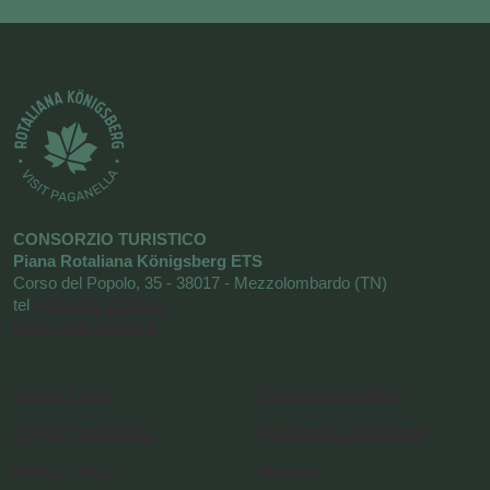
CONSORZIO TURISTICO
Piana Rotaliana Königsberg ETS
Corso del Popolo, 35 - 38017 - Mezzolombardo (TN)
tel
+39 0461 1752525
info@visitrotaliana.it
Cookie Policy
Request information
Cookie Preferences
Newsletter Subscription
Privacy Policy
About us