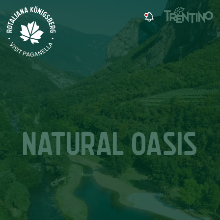
NATURAL OASIS