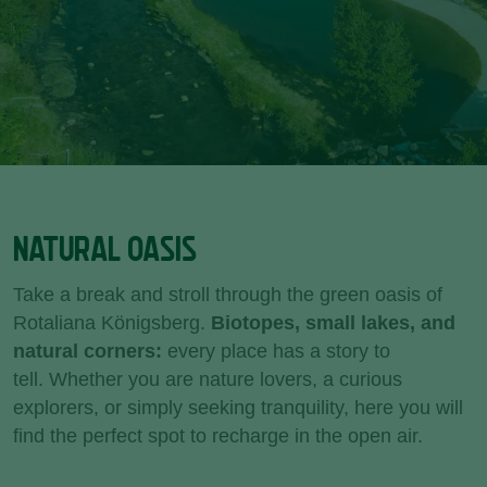
NATURAL OASIS
Take a break and stroll through the green oasis of
Rotaliana Königsberg.
Biotopes, small lakes, and
natural corners:
every place has a story to
tell. Whether you are nature lovers, a curious
explorers, or simply seeking tranquility, here you will
find the perfect spot to recharge in the open air.