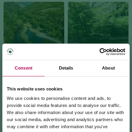
DEL SOLE TINY LAKE
ISCHIA TINY LAKE
Consent
Details
About
This website uses cookies
We use cookies to personalise content and ads, to
provide social media features and to analyse our traffic.
We also share information about your use of our site with
AI PIANI AREA
LA RUPE BIOTOPE
our social media, advertising and analytics partners who
may combine it with other information that you’ve