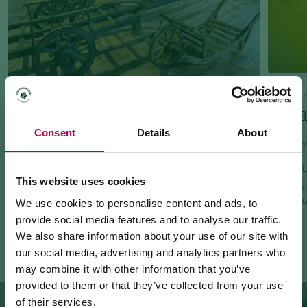
Bike tour
GIRO DE
Museums and exhibitions
Consent
Details
About
METS - TRENTINO ETHNOGRAPHIC MUSEUM
54.65 km
San Michele all'Adige
MEZZO
This website uses cookies
50km var
Request information
watercou
We use cookies to personalise content and ads, to
+390461650314
provide social media features and to analyse our traffic.
Website
We also share information about your use of our site with
our social media, advertising and analytics partners who
may combine it with other information that you’ve
provided to them or that they’ve collected from your use
of their services.