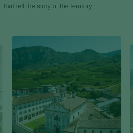
that tell the story of the territory.