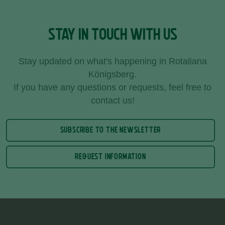
STAY IN TOUCH WITH US
Stay updated on what's happening in Rotaliana
Königsberg.
If you have any questions or requests, feel free to
contact us!
SUBSCRIBE TO THE NEWSLETTER
REQUEST INFORMATION