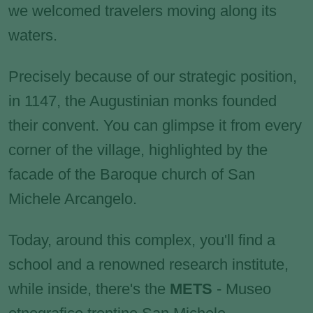
we welcomed travelers moving along its
waters.
Precisely because of our strategic position,
in 1147, the Augustinian monks founded
their convent. You can glimpse it from every
corner of the village, highlighted by the
facade of the Baroque church of San
Michele Arcangelo.
Today, around this complex, you'll find a
school and a renowned research institute,
while inside, there's the
METS
- Museo