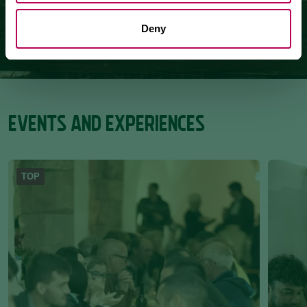
Deny
EVENTS AND EXPERIENCES
TOP