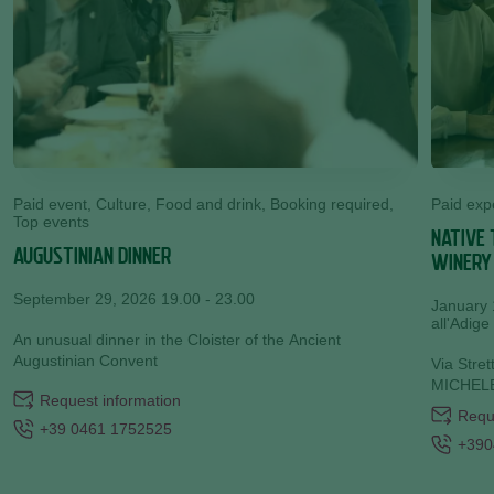
Paid event, Culture, Food and drink, Booking required,
Paid exp
Top events
NATIVE 
AUGUSTINIAN DINNER
WINERY
September 29, 2026 19.00 - 23.00
January 
all'Adige
An unusual dinner in the Cloister of the Ancient
Augustinian Convent
Via Stre
MICHELE
Request information
Requ
+39 0461 1752525
+390