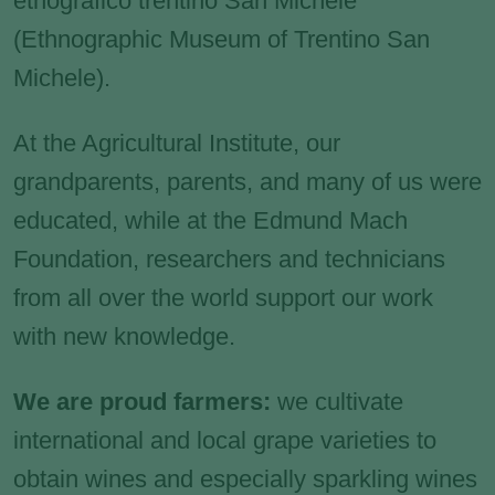
etnografico trentino San Michele
(Ethnographic Museum of Trentino San
Michele).
At the Agricultural Institute, our
grandparents, parents, and many of us were
educated, while at the Edmund Mach
Foundation, researchers and technicians
from all over the world support our work
with new knowledge.
We are proud farmers:
we cultivate
international and local grape varieties to
obtain wines and especially sparkling wines