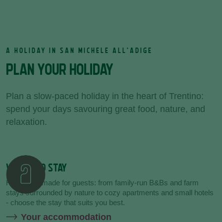
A HOLIDAY IN SAN MICHELE ALL'ADIGE
PLAN YOUR HOLIDAY
Plan a slow-paced holiday in the heart of Trentino:
spend your days savouring great food, nature, and
relaxation.
WHERE TO STAY
Hospitality made for guests: from family-run B&Bs and farm
stays surrounded by nature to cozy apartments and small hotels
- choose the stay that suits you best.
Your accommodation