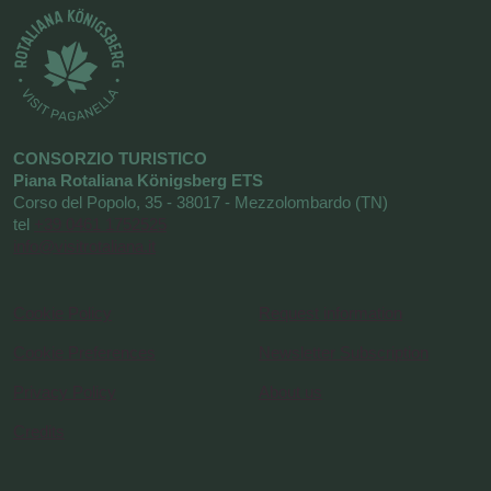
CONSORZIO TURISTICO
Piana Rotaliana Königsberg ETS
Corso del Popolo, 35 - 38017 - Mezzolombardo (TN)
tel
+39 0461 1752525
info@visitrotaliana.it
Cookie Policy
Request information
Cookie Preferences
Newsletter Subscription
Privacy Policy
About us
Credits