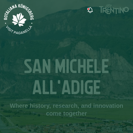
SAN MICHELE
ALL'ADIGE
Where history, research, and innovation
come together