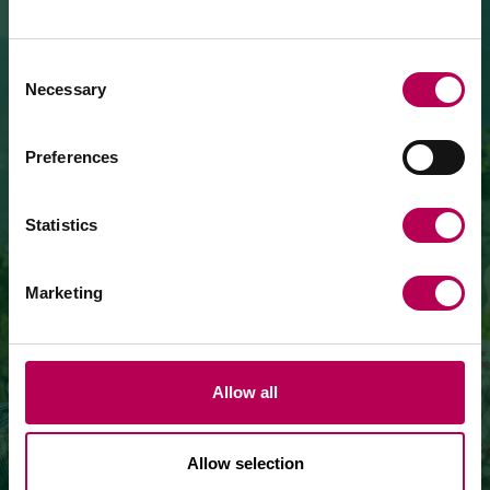
July 24, 2026
MEZZOCORONA CABLE CAR CLOSED FOR
MAINTENANCE WORKS
Consent
Necessary
Selection
The Mezzocorona cable car
is closed for refurbishment
works
on the system.
The Monte area can
only be reached on foot
via: SAT
Preferences
500 trail, Strada delle Longhe route, or the Burrone
Giovanelli via ferrata.
WINERIES
Duration of works: at least 10 months
Statistics
Marketing
of San Michele all'Adige
VISIT THE WINERIES
Allow all
Allow selection