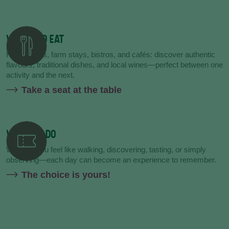
WHERE TO EAT
Restaurants, farm stays, bistros, and cafés: discover authentic
flavours, traditional dishes, and local wines—perfect between one
activity and the next.
Take a seat at the table
WHAT TO DO
Whether you feel like walking, discovering, tasting, or simply
observing—each day can become an experience to remember.
The choice is yours!