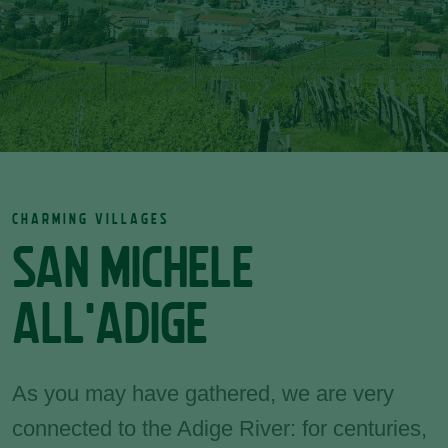
CHARMING VILLAGES
SAN MICHELE
ALL'ADIGE
As you may have gathered, we are very
connected to the Adige River: for centuries,