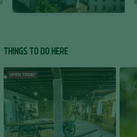
THINGS TO DO HERE
OPEN TODAY