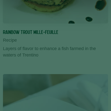
RAINBOW TROUT MILLE-FEUILLE
Recipe
Layers of flavor to enhance a fish farmed in the
waters of Trentino