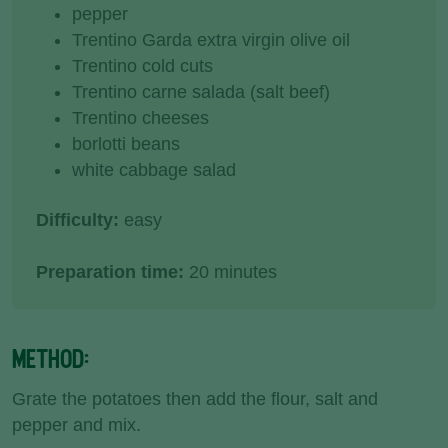
pepper
Trentino Garda extra virgin olive oil
Trentino cold cuts
Trentino carne salada (salt beef)
Trentino cheeses
borlotti beans
white cabbage salad
Difficulty:
easy
Preparation time:
20 minutes
METHOD:
Grate the potatoes then add the flour, salt and
pepper and mix.