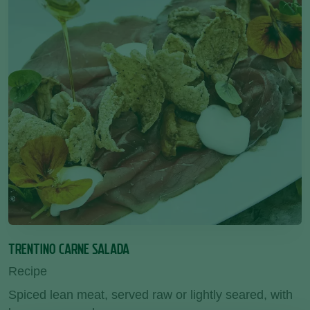
TRENTINO CARNE SALADA
Recipe
Spiced lean meat, served raw or lightly seared, with