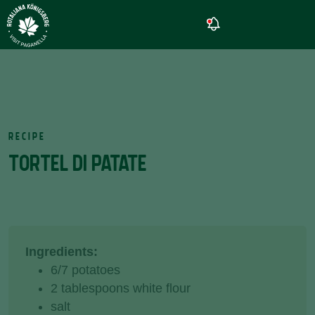
RECIPE
TORTEL DI PATATE
Ingredients:
6/7 potatoes
2 tablespoons white flour
salt