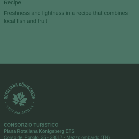
Recipe
Freshness and lightness in a recipe that combines
local fish and fruit
CONSORZIO TURISTICO
Piana Rotaliana Königsberg ETS
Corso del Popolo, 35 - 38017 - Mezzolombardo (TN)