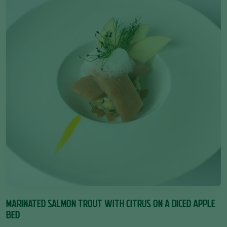
MARINATED SALMON TROUT WITH CITRUS ON A DICED APPLE
BED