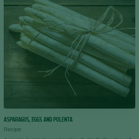
ASPARAGUS, EGGS AND POLENTA
Recipe