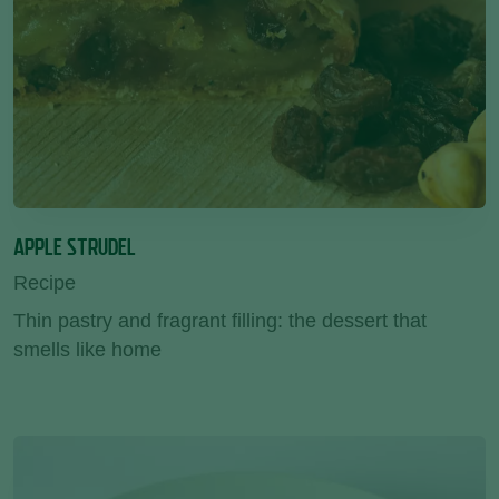
APPLE STRUDEL
Recipe
Thin pastry and fragrant filling: the dessert that
smells like home