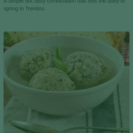
A simple but tasty combination that tells the story of
spring in Trentino