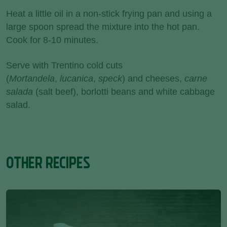
Heat a little oil in a non-stick frying pan and using a
large spoon spread the mixture into the hot pan.
Cook for 8-10 minutes.
Serve with Trentino cold cuts
(
Mortandela
,
lucanica
,
speck
) and cheeses,
carne
salada
(salt beef), borlotti beans and white cabbage
salad.
OTHER RECIPES