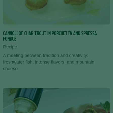
CANNOLI OF CHAR TROUT IN PORCHETTA AND SPRESSA
FONDUE
Recipe
A meeting between tradition and creativity:
freshwater fish, intense flavors, and mountain
cheese