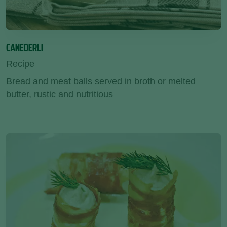
CANEDERLI
Recipe
Bread and meat balls served in broth or melted
butter, rustic and nutritious