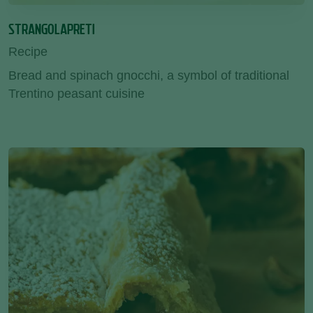
STRANGOLAPRETI
Recipe
Bread and spinach gnocchi, a symbol of traditional
Trentino peasant cuisine