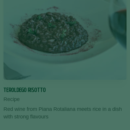
TEROLDEGO RISOTTO
Recipe
Red wine from Piana Rotaliana meets rice in a dish
with strong flavours