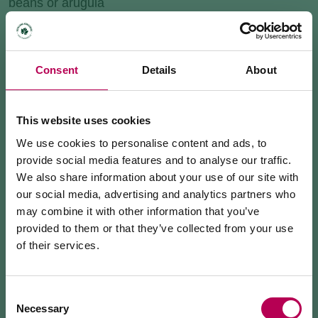
beans or arugula
Consent
Details
About
This website uses cookies
We use cookies to personalise content and ads, to
provide social media features and to analyse our traffic.
We also share information about your use of our site with
our social media, advertising and analytics partners who
may combine it with other information that you’ve
provided to them or that they’ve collected from your use
of their services.
July 24, 2026
MEZZOCORONA CABLE CAR CLOSED FOR
MAINTENANCE WORKS
Consent
Necessary
Selection