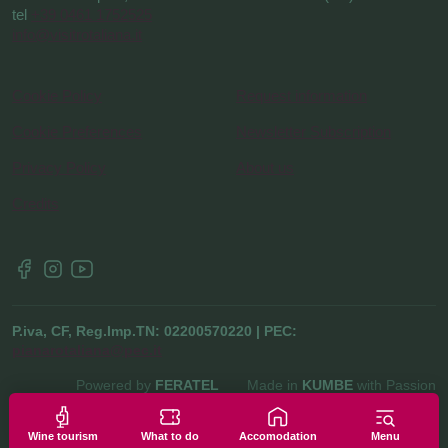
tel
+39 0461 1752525
info@visitrotaliana.it
Cookie Policy
Request information
Cookie Preferences
Newsletter Subscription
Privacy Policy
About us
Credits
P.iva, CF, Reg.Imp.TN: 02200570220 | PEC:
pianarotaliana@pec.it
Powered by
FERATEL
Made in
KUMBE
with Passion
Wine tourism
What to do
Accomodation
Menu