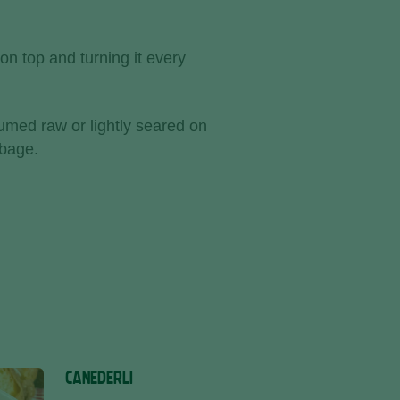
on top and turning it every
med raw or lightly seared on
bbage.
CANEDERLI