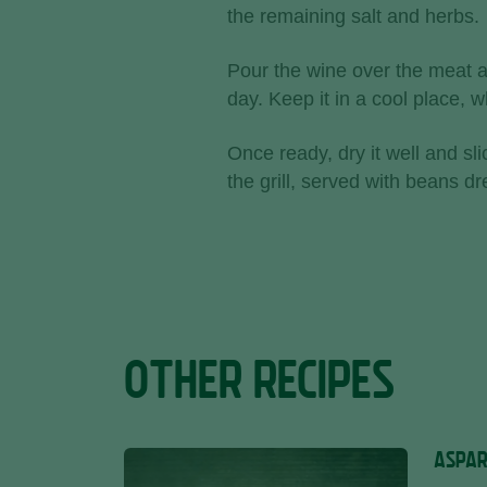
the remaining salt and herbs.
Pour the wine over the meat an
day. Keep it in a cool place,
Once ready, dry it well and slic
the grill, served with beans d
OTHER RECIPES
ASPAR