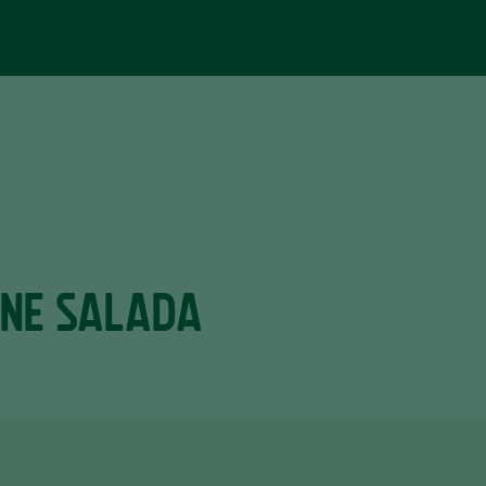
RNE SALADA