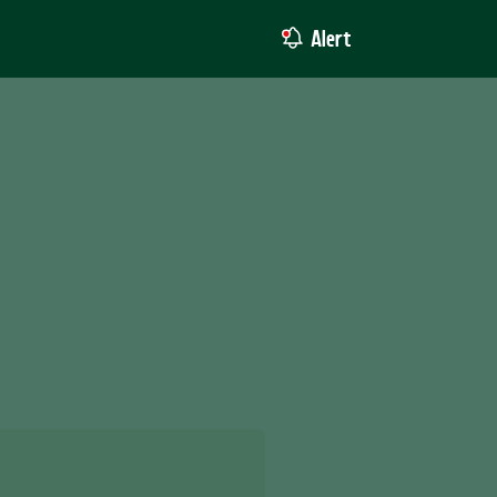
Alert