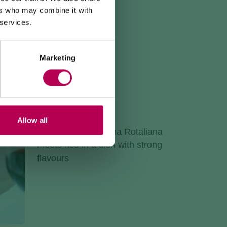
ers who may combine it with
 services.
Marketing
TEROLDEGO RISOTTO
Recipe
Allow all
Red wine from Piana Rotaliana
meets rice in a dish with strong
flavours