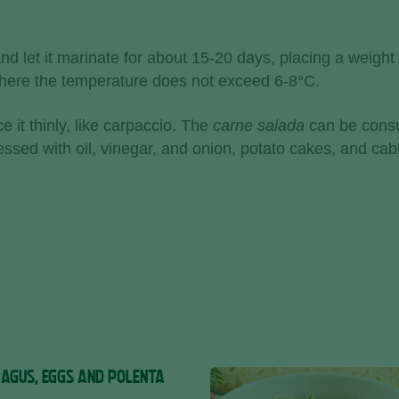
d let it marinate for about 15-20 days, placing a weight 
 where the temperature does not exceed 6-8°C.
e it thinly, like carpaccio. The
carne salada
can be consu
ressed with oil, vinegar, and onion, potato cakes, and ca
AGUS, EGGS AND POLENTA