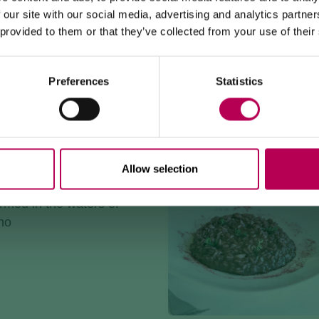
WORKS
e flavors, and mountain
 our site with our social media, advertising and analytics partn
e
 provided to them or that they’ve collected from your use of their
The Mezzocorona cable car
is closed for refurbishment
works
on the system.
The Monte area can
only be reached on foot
via: SAT
500 trail, Strada delle Longhe route, or the Burrone
Giovanelli via ferrata.
Preferences
Statistics
Duration of works: at least 10 months
OW TROUT MILLE-FEUILLE
e
Allow selection
 of flavor to enhance a
armed in the waters of
no