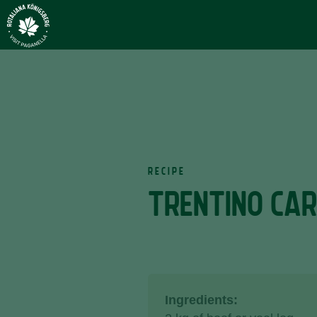
RECIPE
TRENTINO CA
Ingredients: