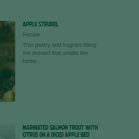
APPLE STRUDEL
Recipe
Thin pastry and fragrant filling:
the dessert that smells like
home
MARINATED SALMON TROUT WITH
CITRUS ON A DICED APPLE BED