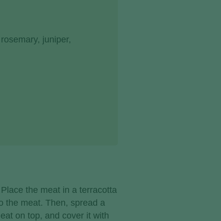
rosemary, juniper,
 Place the meat in a terracotta
to the meat. Then, spread a
eat on top, and cover it with