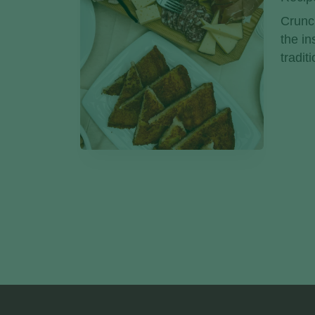
Crunch
the in
tradit