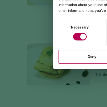
intens
information about your use of
chees
other information that you’ve
Consent
Necessary
Selection
RAINB
Recip
Deny
Layers
fish f
Trenti