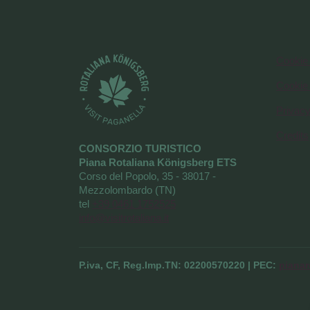
Cookie 
Cookie
Privacy
Credits
CONSORZIO TURISTICO
Piana Rotaliana Königsberg ETS
Corso del Popolo, 35 - 38017 -
Mezzolombardo (TN)
tel
+39 0461 1752525
info@visitrotaliana.it
P.iva, CF, Reg.Imp.TN: 02200570220 | PEC:
pianar