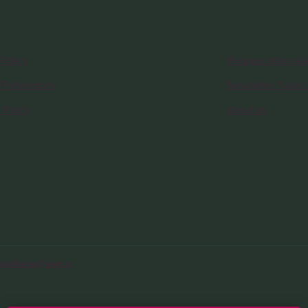
Policy
Request informat
 Preferences
Newsletter Subscr
 Policy
About us
otaliana@pec.it